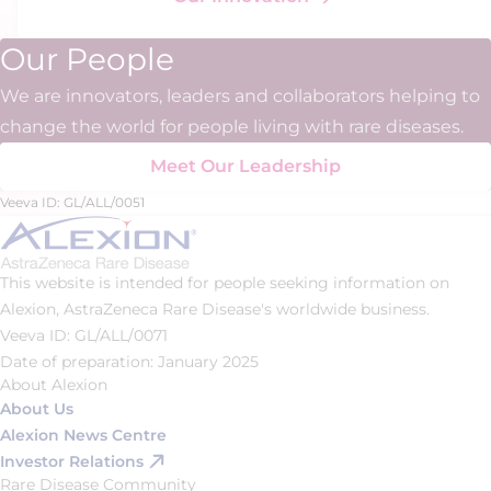
Our People
We are innovators, leaders and collaborators helping to
change the world for people living with rare diseases.
Meet Our Leadership
Veeva ID: GL/ALL/0051
This website is intended for people seeking information on
Alexion, AstraZeneca Rare Disease's worldwide business.
Veeva ID: GL/ALL/0071
Date of preparation: January 2025
About Alexion
About Us
Alexion News Centre
Investor Relations
Rare Disease Community