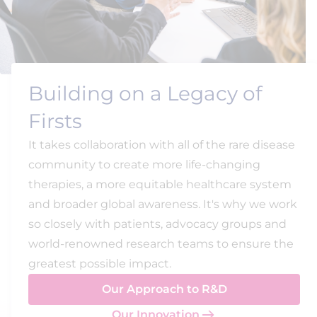
Building on a Legacy of
Firsts
It takes collaboration with all of the rare disease
community to create more life-changing
therapies, a more equitable healthcare system
and broader global awareness. It's why we work
so closely with patients, advocacy groups and
world-renowned research teams to ensure the
greatest possible impact.
Our Approach to R&D
Our Innovation