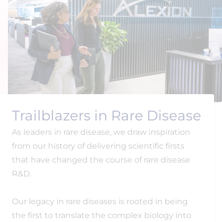
Trailblazers in Rare Disease
As leaders in rare disease, we draw inspiration
from our history of delivering scientific firsts
that have changed the course of rare disease
R&D.
Our legacy in rare diseases is rooted in being
the first to translate the complex biology into