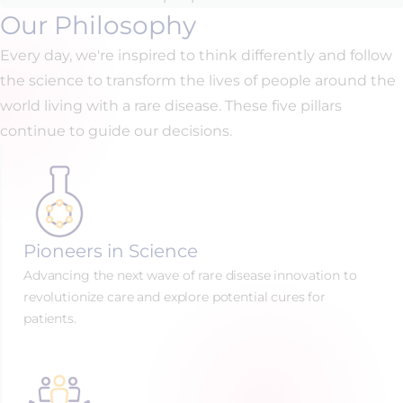
Our Philosophy
Every day, we're inspired to think differently and follow
the science to transform the lives of people around the
world living with a rare disease. These five pillars
continue to guide our decisions.
Pioneers in Science
Advancing the next wave of rare disease innovation to
revolutionize care and explore potential cures for
patients.