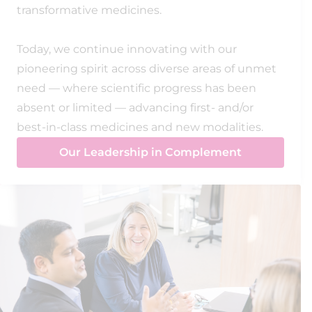
transformative medicines.
Today, we continue innovating with our
pioneering spirit across diverse areas of unmet
need — where scientific progress has been
absent or limited — advancing first- and/or
best-in-class medicines and new modalities.
Our Leadership in Complement