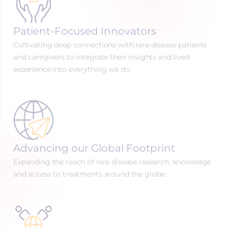
Patient-Focused Innovators
Cultivating deep connections with rare disease patients
and caregivers to integrate their insights and lived
experience into everything we do.
Advancing our Global Footprint
Expanding the reach of rare disease research, knowledge
and access to treatments around the globe.