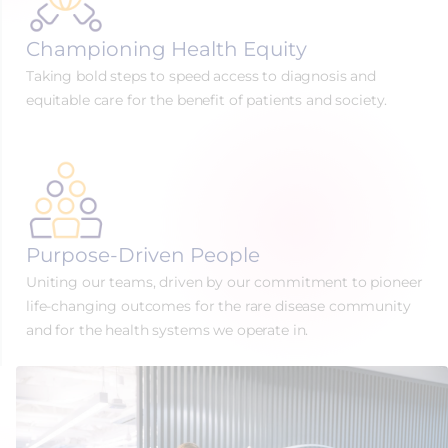
Championing Health Equity
Taking bold steps to speed access to diagnosis and
equitable care for the benefit of patients and society.
Purpose-Driven People
Uniting our teams, driven by our commitment to pioneer
life-changing outcomes for the rare disease community
and for the health systems we operate in.