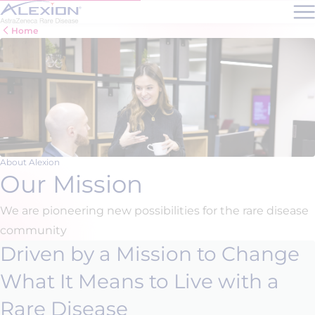
Skip to main content
Home
About Alexion
Our Mission
We are pioneering new possibilities for the rare disease
community
Driven by a Mission to Change
What It Means to Live with a
Rare Disease