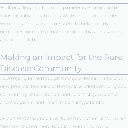
Built on a legacy of turning pioneering science into
transformative treatments, we listen to and partner
with the rare disease ecosystem to help improve
outcomes for more people impacted by rare diseases
across the globe.
Making an Impact for the Rare
Disease Community
Developing breakthrough therapies for rare diseases is
only possible because of the tireless efforts of our global
community of researchers and scientists, advocates
and caregivers, and most important, patients.
As part of AstraZeneca, we have the potential to impact
the lives of even more people around the world.