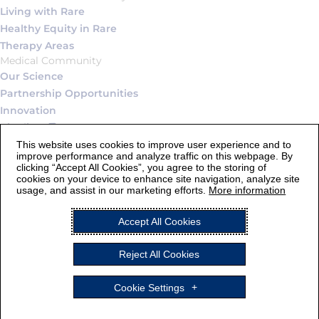
Living with Rare
Healthy Equity in Rare
Therapy Areas
Medical Community
Our Science
Partnership Opportunities
Innovation
Pipeline
Connect
This website uses cookies to improve user experience and to
improve performance and analyze traffic on this webpage. By
Contact Us
clicking “Accept All Cookies”, you agree to the storing of
Careers
cookies on your device to enhance site navigation, analyze site
usage, and assist in our marketing efforts.
More information
Legal Statement and Terms of Use
Accept All Cookies
Privacy Notice
Cookie Settings
Reject All Cookies
AstraZeneca
ALEXION and the Alexion logo are registered trademarks of
Cookie Settings
Alexion Pharmaceuticals, Inc. © 2026, Alexion Pharmaceuticals,
Inc. All rights reserved.