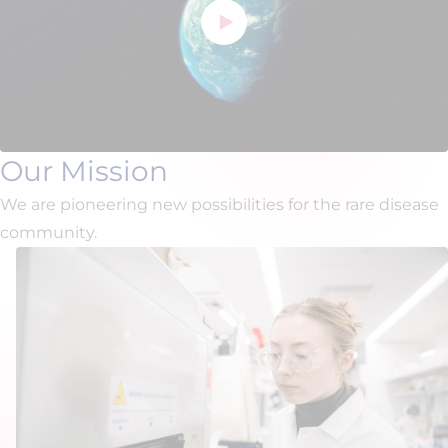
Our Mission
We are pioneering new possibilities for the rare disease
community.