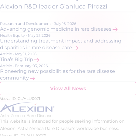
Alexion R&D leader Gianluca Pirozzi
Research and Development
•
July 16, 2026
Advancing genomic medicine in rare diseases
Health Equity
•
May 21, 2026
Understanding treatment impact and addressing
disparities in rare disease care
Article
•
May 11, 2026
Tina’s Big Trip
Article
•
February 03, 2026
Pioneering new possibilities for the rare disease
community
View All News
Veeva ID: GL/ALL/0071
This website is intended for people seeking information on
Alexion, AstraZeneca Rare Disease's worldwide business.
Veeva ID: GL/ALL/0071