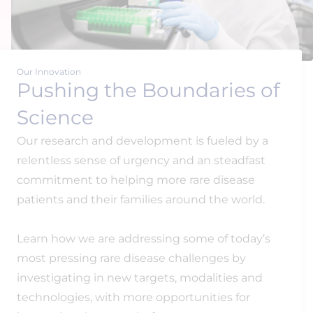
Our Innovation
Pushing the Boundaries of
Science
Our research and development is fueled by a
relentless sense of urgency and an steadfast
commitment to helping more rare disease
patients and their families around the world.
Learn how we are addressing some of today’s
most pressing rare disease challenges by
investigating in new targets, modalities and
technologies, with more opportunities for