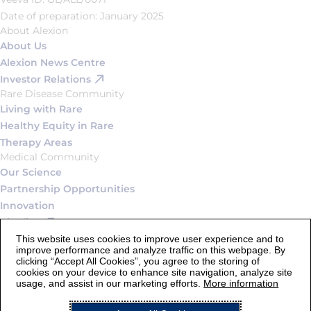
Date of preparation: January 2025
About Alexion
About Us
Alexion News Centre
Investor Relations
Rare Disease Community
Living with Rare
Healthy Equity in Rare
Therapy Areas
Medical Community
Our Science
Partnership Opportunities
Innovation
Pipeline
Connect
This website uses cookies to improve user experience and to
improve performance and analyze traffic on this webpage. By
Contact Us
clicking “Accept All Cookies”, you agree to the storing of
Careers
cookies on your device to enhance site navigation, analyze site
usage, and assist in our marketing efforts.
More information
Legal Statement and Terms of Use