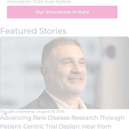
innovation than ever before.
Our Innovation in Rare
Featured Stories
Thought Leadership
•
August 19, 2026
Advancing Rare Disease Research Through
Patient-Centric Trial Design: Hear from