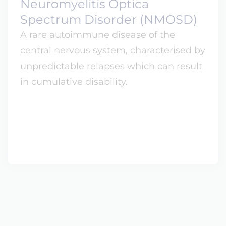
Neuromyelitis Optica
Spectrum Disorder (NMOSD)
A rare autoimmune disease of the
central nervous system, characterised by
unpredictable relapses which can result
in cumulative disability.