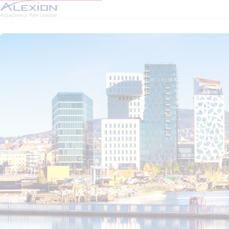
Skip to main content