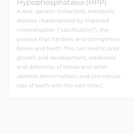
Hypophosphatasia (HPP)
A rare, genetic (inherited), metabolic
disease characterised by impaired
mineralisation (“calcification”), the
process that hardens and strengthens
bones and teeth. This can lead to poor
growth and development, weakness
and deformity of bones and other
skeletal abnormalities, and premature
loss of teeth with the root intact.