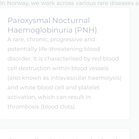
In Norway, we work across various rare diseases a
Paroxysmal Nocturnal
Haemoglobinuria (PNH)
A rare, chronic, progressive and
potentially life-threatening blood
disorder. It is characterised by red blood
cell destruction within blood vessels
(also known as intravascular haemolysis)
and white blood cell and platelet
activation, which can result in
thrombosis (blood clots).