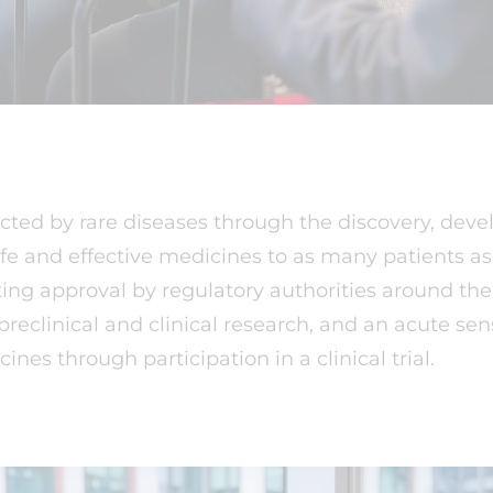
cted by rare diseases through the discovery, deve
afe and effective medicines to as many patients a
eting approval by regulatory authorities around th
eclinical and clinical research, and an acute sen
ines through participation in a clinical trial.