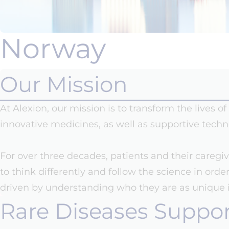
Norway
Our Mission
At Alexion, our mission is to transform the lives 
innovative medicines, as well as supportive techn
For over three decades, patients and their caregi
to think differently and follow the science in ord
driven by understanding who they are as unique in
Rare Diseases Suppo