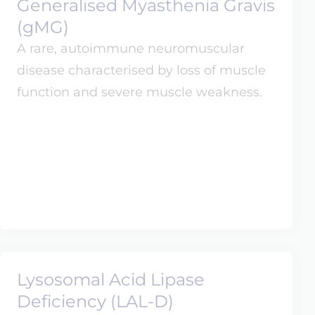
Generalised Myasthenia Gravis
(gMG)
A rare, autoimmune neuromuscular
disease characterised by loss of muscle
function and severe muscle weakness.
Lysosomal Acid Lipase
Deficiency (LAL-D)