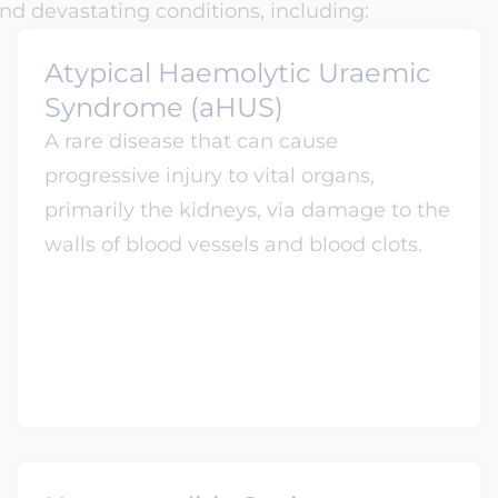
nd devastating conditions, including:
Atypical Haemolytic Uraemic
Syndrome (aHUS)
A rare disease that can cause
progressive injury to vital organs,
primarily the kidneys, via damage to the
walls of blood vessels and blood clots.