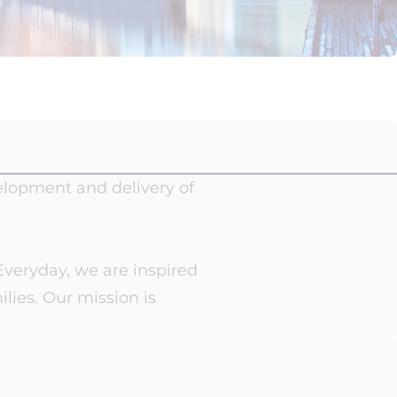
velopment and delivery of
Everyday, we are inspired
ilies. Our mission is