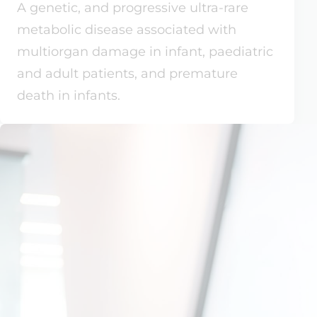
A genetic, and progressive ultra-rare
metabolic disease associated with
multiorgan damage in infant, paediatric
and adult patients, and premature
death in infants.