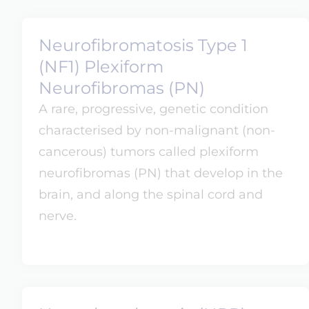
Neurofibromatosis Type 1
(NF1) Plexiform
Neurofibromas (PN)
A rare, progressive, genetic condition
characterised by non-malignant (non-
cancerous) tumors called plexiform
neurofibromas (PN) that develop in the
brain, and along the spinal cord and
nerve.