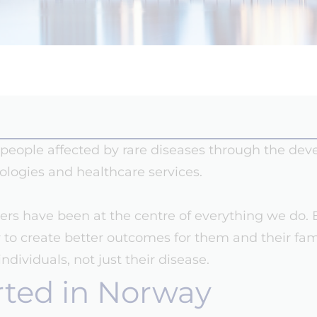
of people affected by rare diseases through the de
ologies and healthcare services.
vers have been at the centre of everything we do. 
er to create better outcomes for them and their fam
dividuals, not just their disease.
rted in Norway