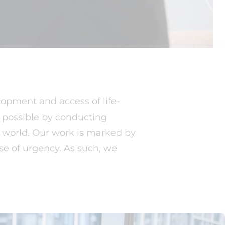
lopment and access of life-
s possible by conducting
e world. Our work is marked by
se of urgency. As such, we