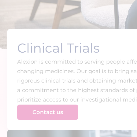
Clinical Trials
Alexion is committed to serving people affe
changing medicines. Our goal is to bring s
rigorous clinical trials and obtaining mark
a commitment to the highest standards of pr
prioritize access to our investigational medic
Contact us