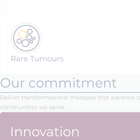
Rare Tumours
Our commitment
Deliver transformational therapies that advance 
communities we serve.
Innovation