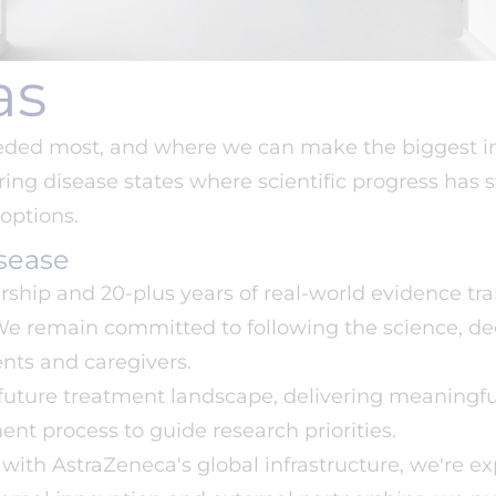
as
eeded most, and where we can make the biggest im
ing disease states where scientific progress has s
options.
sease
rship and 20-plus years of real-world evidence tr
 We remain committed to following the science, d
nts and caregivers.
 future treatment landscape, delivering meaningfu
ent process to guide research priorities.
with AstraZeneca's global infrastructure, we're e