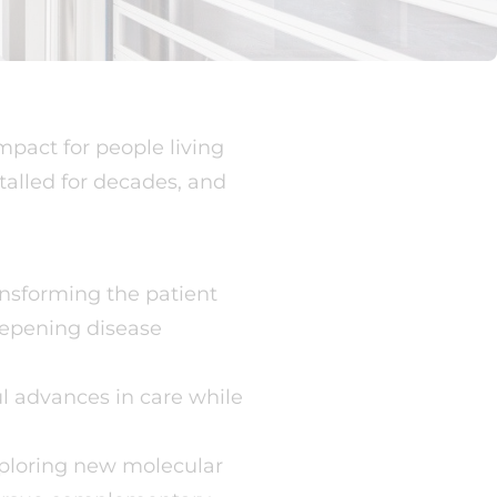
pact for people living
talled for decades, and
ansforming the patient
eepening disease
l advances in care while
xploring new molecular