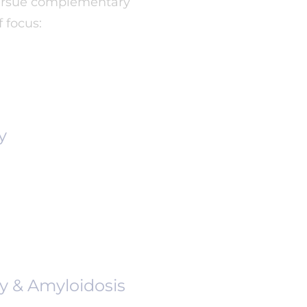
 pursue complementary
 focus:
y
y & Amyloidosis