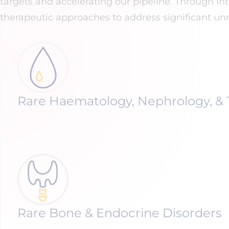
targets and accelerating our pipeline. Through i
therapeutic approaches to address significant unm
Rare Haematology, Nephrology, & 
Rare Bone & Endocrine Disorders