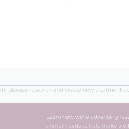
rare disease research and create new treatment op
Learn how we're advancing rese
unmet needs to help make a diff