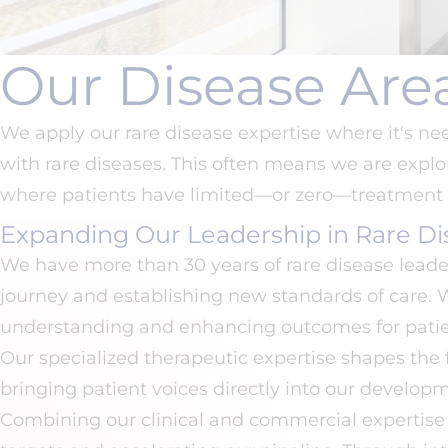
Our Disease Are
We apply our rare disease expertise where it's n
with rare diseases. This often means we are explor
where patients have limited—or zero—treatment 
Expanding Our Leadership in Rare Di
We have more than 30 years of rare disease leade
journey and establishing new standards of care.
understanding and enhancing outcomes for patie
Our specialized therapeutic expertise shapes the
bringing patient voices directly into our developm
Combining our clinical and commercial expertise 