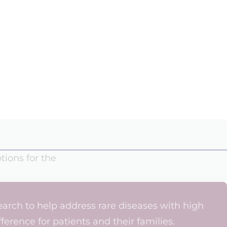
tions for the
arch to help address rare diseases with high
erence for patients and their families.