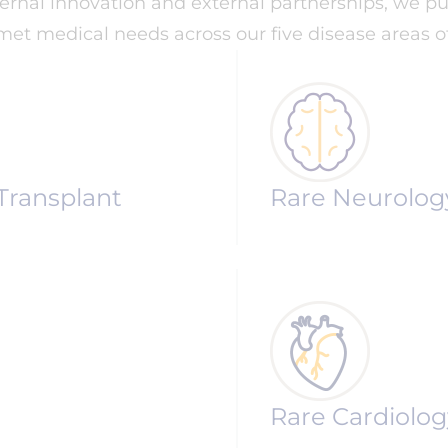
nternal innovation and external partnerships, we
et medical needs across our five disease areas of
Transplant
Rare Neurolog
Rare Cardiolog