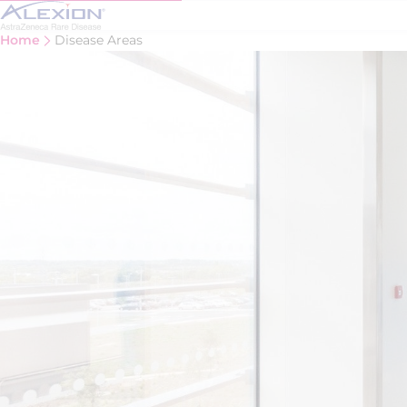
Skip to main content
Home
Disease Areas