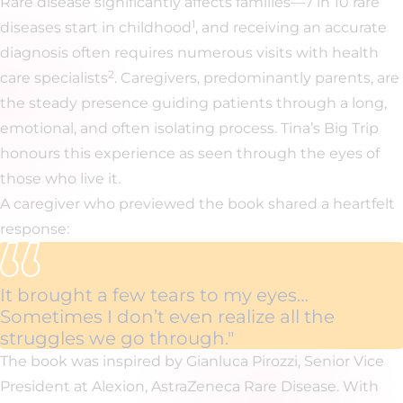
Rare disease significantly affects families—7 in 10 rare
1
diseases start in childhood
, and receiving an accurate
diagnosis often requires numerous visits with health
2
care specialists
. Caregivers, predominantly parents, are
the steady presence guiding patients through a long,
emotional, and often isolating process. Tina’s Big Trip
honours this experience as seen through the eyes of
those who live it.
A caregiver who previewed the book shared a heartfelt
response:
It brought a few tears to my eyes…
Sometimes I don’t even realize all the
struggles we go through."
The book was inspired by Gianluca Pirozzi, Senior Vice
President at Alexion, AstraZeneca Rare Disease. With