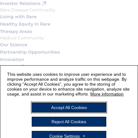
Investor Relations
Rare Disease Community
Living with Rare
Healthy Equity in Rare
Therapy Areas
Medical Community
Our Science
Partnership Opportunities
Innovation
Pipeline
Connect
This website uses cookies to improve user experience and to
improve performance and analyze traffic on this webpage. By
Contact Us
clicking “Accept All Cookies”, you agree to the storing of
Careers
cookies on your device to enhance site navigation, analyze site
usage, and assist in our marketing efforts.
More information
Legal Statement and Terms of Use
Accept All Cookies
Privacy Notice
Cookie Settings
Reject All Cookies
AstraZeneca
ALEXION and the Alexion logo are registered trademarks of
Cookie Settings