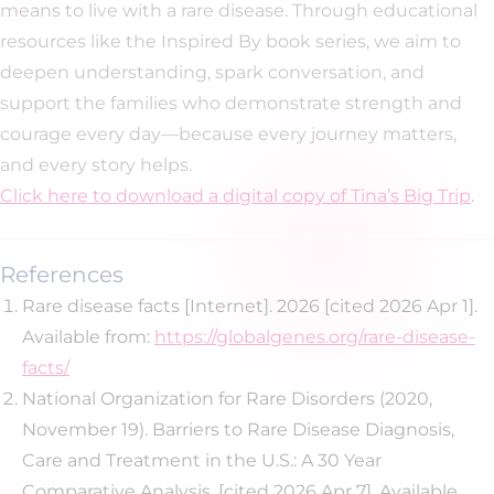
means to live with a rare disease. Through educational
resources like the Inspired By book series, we aim to
deepen understanding, spark conversation, and
support the families who demonstrate strength and
courage every day—because every journey matters,
and every story helps.
Click here to download a digital copy of Tina’s Big Trip
.
References
Rare disease facts [Internet]. 2026 [cited 2026 Apr 1].
Available from:
https://globalgenes.org/rare-disease-
facts/
National Organization for Rare Disorders (2020,
November 19). Barriers to Rare Disease Diagnosis,
Care and Treatment in the U.S.: A 30 Year
Comparative Analysis. [cited 2026 Apr 7]. Available