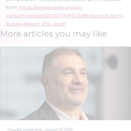
from:
https://rarediseases.org/wp-
content/uploads/2020/11/NRD-2088-Barriers-30-Yr-
Survey-Report_FNL-2.pdf
More articles you may like
Thought Leadership
•
August 19, 2026