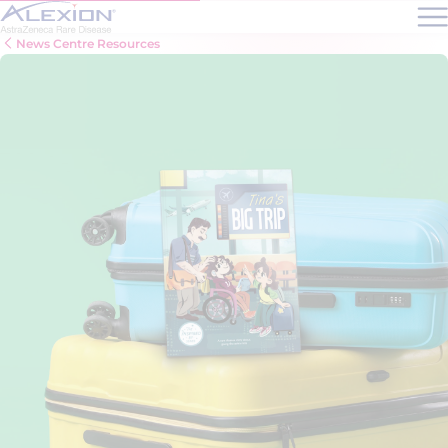
Skip to main content
News Centre Resources