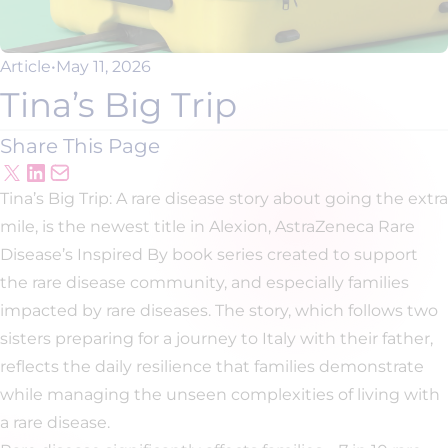
Article
•
May 11, 2026
Tina’s Big Trip
Share This Page
Tina’s Big Trip: A rare disease story about going the extra
mile, is the newest title in Alexion, AstraZeneca Rare
Disease’s Inspired By book series created to support
the rare disease community, and especially families
impacted by rare diseases. The story, which follows two
sisters preparing for a journey to Italy with their father,
reflects the daily resilience that families demonstrate
while managing the unseen complexities of living with
a rare disease.