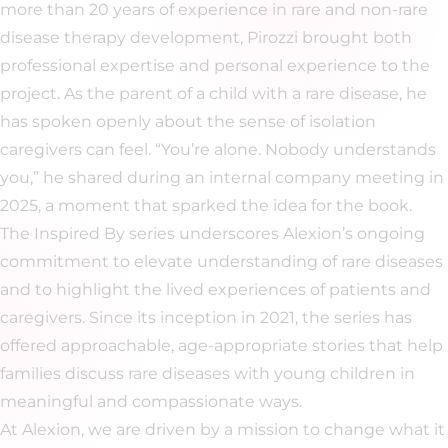
more than 20 years of experience in rare and non-rare
disease therapy development, Pirozzi brought both
professional expertise and personal experience to the
project. As the parent of a child with a rare disease, he
has spoken openly about the sense of isolation
caregivers can feel. “You’re alone. Nobody understands
you,” he shared during an internal company meeting in
2025, a moment that sparked the idea for the book.
The Inspired By series underscores Alexion’s ongoing
commitment to elevate understanding of rare diseases
and to highlight the lived experiences of patients and
caregivers. Since its inception in 2021, the series has
offered approachable, age-appropriate stories that help
families discuss rare diseases with young children in
meaningful and compassionate ways.
At Alexion, we are driven by a mission to change what it