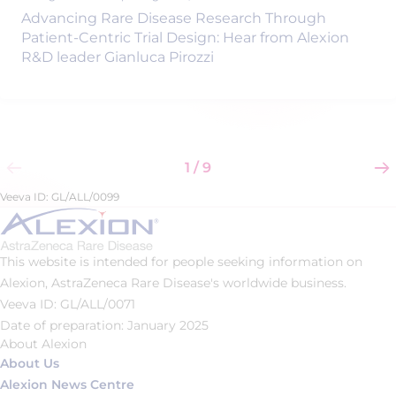
Advancing Rare Disease Research Through
Patient-Centric Trial Design: Hear from Alexion
R&D leader Gianluca Pirozzi
1 / 9
Veeva ID: GL/ALL/0099
This website is intended for people seeking information on
Alexion, AstraZeneca Rare Disease's worldwide business.
Veeva ID: GL/ALL/0071
Date of preparation: January 2025
About Alexion
About Us
Alexion News Centre