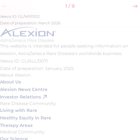
1 / 9
Veeva ID: GL/NP/0102
Date of preparation: March 2026
This website is intended for people seeking information on
Alexion, AstraZeneca Rare Disease's worldwide business.
Veeva ID: GL/ALL/0071
Date of preparation: January 2025
About Alexion
About Us
Alexion News Centre
Investor Relations
Rare Disease Community
Living with Rare
Healthy Equity in Rare
Therapy Areas
Medical Community
Our Science