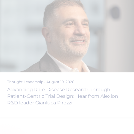
Thought Leadership
•
August 19, 2026
Advancing Rare Disease Research Through
Patient-Centric Trial Design: Hear from Alexion
R&D leader Gianluca Pirozzi