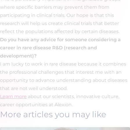
where specific barriers may prevent them from
participating in clinical trials. Our hope is that this
research will help us create clinical trials that better
reflect the populations affected by certain diseases.
Do you have any advice for someone considering a
career in rare disease R&D (research and
development)?
I am lucky to work in rare disease because it combines
the professional challenges that interest me with an
opportunity to advance understanding about diseases
that are not well understood.
Learn more
about our scientists, innovative culture,
career opportunities at Alexion.
More articles you may like