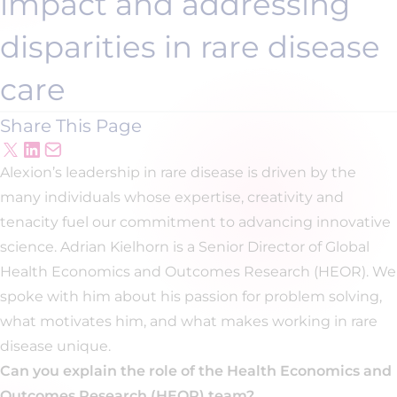
impact and addressing
disparities in rare disease
care
Share This Page
Alexion’s leadership in rare disease is driven by the
many individuals whose expertise, creativity and
tenacity fuel our commitment to advancing innovative
science. Adrian Kielhorn is a Senior Director of Global
Health Economics and Outcomes Research (HEOR). We
spoke with him about his passion for problem solving,
what motivates him, and what makes working in rare
disease unique.
Can you explain the role of the Health Economics and
Outcomes Research (HEOR) team?