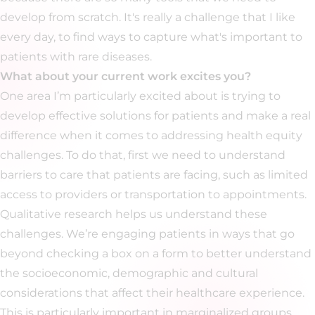
develop from scratch. It's really a challenge that I like
every day, to find ways to capture what's important to
patients with rare diseases.
What about your current work excites you?
One area I’m particularly excited about is trying to
develop effective solutions for patients and make a real
difference when it comes to addressing health equity
challenges. To do that, first we need to understand
barriers to care that patients are facing, such as limited
access to providers or transportation to appointments.
Qualitative research helps us understand these
challenges. We’re engaging patients in ways that go
beyond checking a box on a form to better understand
the socioeconomic, demographic and cultural
considerations that affect their healthcare experience.
This is particularly important in marginalized groups