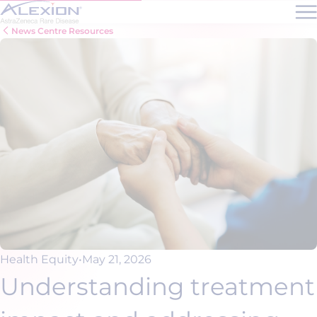
Skip to main content
News Centre Resources
Health Equity
•
May 21, 2026
Understanding treatment