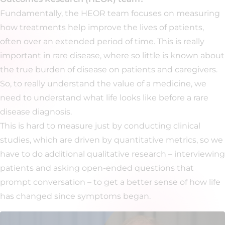
Fundamentally, the HEOR team focuses on measuring
how treatments help improve the lives of patients,
often over an extended period of time. This is really
important in rare disease, where so little is known about
the true burden of disease on patients and caregivers.
So, to really understand the value of a medicine, we
need to understand what life looks like before a rare
disease diagnosis.
This is hard to measure just by conducting clinical
studies, which are driven by quantitative metrics, so we
have to do additional qualitative research – interviewing
patients and asking open-ended questions that
prompt conversation – to get a better sense of how life
has changed since symptoms began.