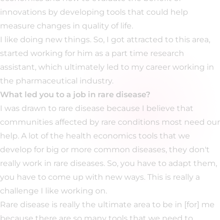
innovations by developing tools that could help
measure changes in quality of life.
I like doing new things. So, I got attracted to this area,
started working for him as a part time research
assistant, which ultimately led to my career working in
the pharmaceutical industry.
What led you to a job in rare disease?
I was drawn to rare disease because I believe that
communities affected by rare conditions most need our
help. A lot of the health economics tools that we
develop for big or more common diseases, they don't
really work in rare diseases. So, you have to adapt them,
you have to come up with new ways. This is really a
challenge I like working on.
Rare disease is really the ultimate area to be in [for] me
because there are so many tools that we need to