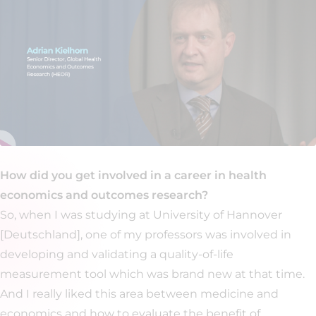
How did you get involved in a career in health
economics and outcomes research?
So, when I was studying at University of Hannover
[Deutschland], one of my professors was involved in
developing and validating a quality-of-life
measurement tool which was brand new at that time.
And I really liked this area between medicine and
economics and how to evaluate the benefit of